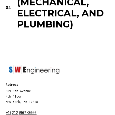
(MECHANICAL,
04
ELECTRICAL, AND
PLUMBING)
Address:
589 8th Avenue
4th Floor
New York, NY 10018
+1(212)967-8060