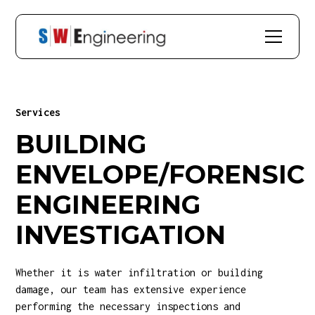
Services
BUILDING
ENVELOPE/FORENSIC
ENGINEERING
INVESTIGATION
Whether it is water infiltration or building
damage, our team has extensive experience
performing the necessary inspections and