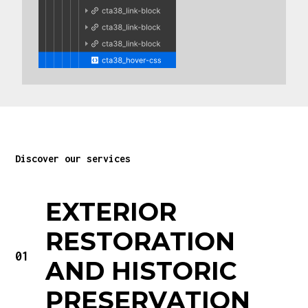
Discover our services
EXTERIOR
RESTORATION
01
AND HISTORIC
PRESERVATION