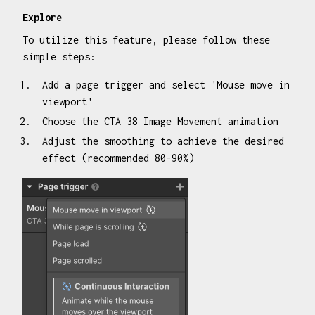
Explore
To utilize this feature, please follow these
simple steps:
Add a page trigger and select 'Mouse move in
viewport'
Choose the CTA 38 Image Movement animation
Adjust the smoothing to achieve the desired
effect (recommended 80-90%)