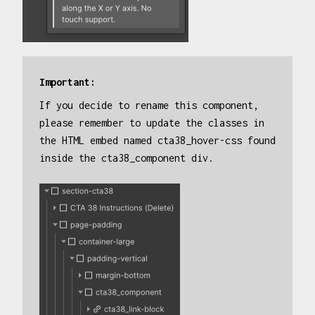
Important:
If you decide to rename this component,
please remember to update the classes in
the HTML embed named cta38_hover-css found
inside the cta38_component div.