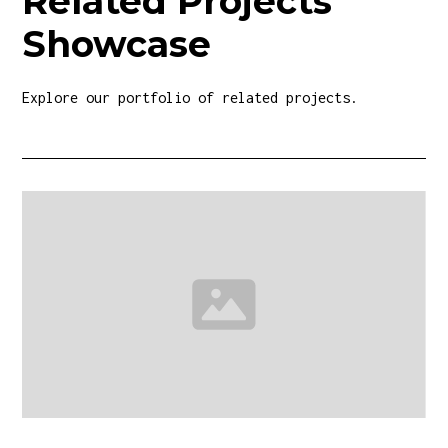
Related Projects
Showcase
Explore our portfolio of related projects.