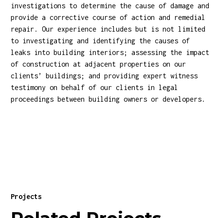
investigations to determine the cause of damage and
provide a corrective course of action and remedial
repair. Our experience includes but is not limited
to investigating and identifying the causes of
leaks into building interiors; assessing the impact
of construction at adjacent properties on our
clients’ buildings; and providing expert witness
testimony on behalf of our clients in legal
proceedings between building owners or developers.
Projects