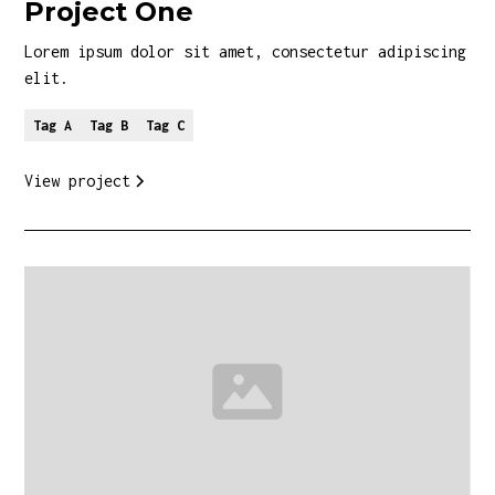
Project One
Lorem ipsum dolor sit amet, consectetur adipiscing
elit.
Tag A
Tag B
Tag C
View project