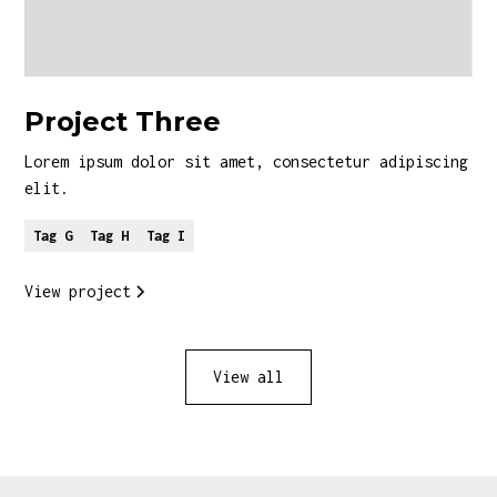
Project Three
Lorem ipsum dolor sit amet, consectetur adipiscing
elit.
Tag G
Tag H
Tag I
View project
View all