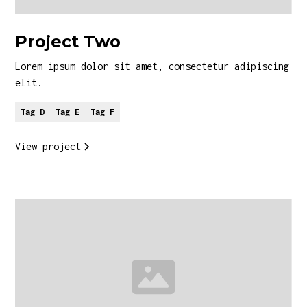
Project Two
Lorem ipsum dolor sit amet, consectetur adipiscing
elit.
Tag D
Tag E
Tag F
View project