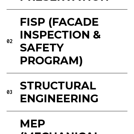
FISP (FACADE
INSPECTION &
02
SAFETY
PROGRAM)
STRUCTURAL
03
ENGINEERING
MEP