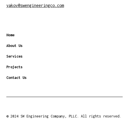
yakov@swengineeringco.com
Home
About Us
Services
Projects
Contact Us
© 2024 SW Engineering Company, PLLC. All rights reserved.